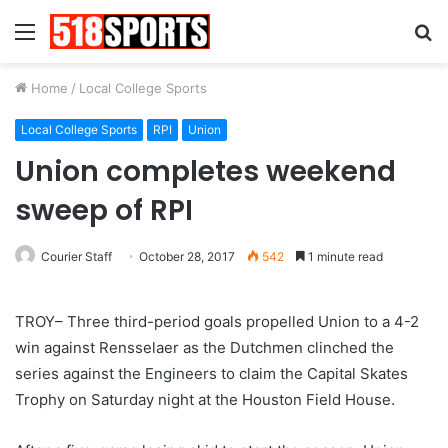
Menu
S
fo
Home
/
Local College Sports
Local College Sports
RPI
Union
Union completes weekend
sweep of RPI
Courier Staff
October 28, 2017
542
1 minute read
TROY– Three third-period goals propelled Union to a 4-2
win against Rensselaer as the Dutchmen clinched the
series against the Engineers to claim the Capital Skates
Trophy on Saturday night at the Houston Field House.