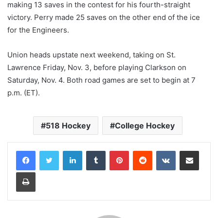
making 13 saves in the contest for his fourth-straight
victory. Perry made 25 saves on the other end of the ice
for the Engineers.
Union heads upstate next weekend, taking on St.
Lawrence Friday, Nov. 3, before playing Clarkson on
Saturday, Nov. 4. Both road games are set to begin at 7
p.m. (ET).
518 Hockey
College Hockey
LinkedIn
Tumblr
Pinterest
Reddit
VKontakte
Share via Email
Print