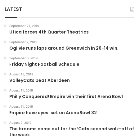
LATEST
September 21, 2019
Utica forces 4th Quarter Theatrics
September 7, 2019
Ogilvie runs laps around Greenwich in 26-14 win.
September 6, 2019
Friday Night Football Schedule
August 15, 2019
ValleyCats beat Aberdeen
August 11, 2019
Philly Conquered! Empire win their first Arena Bowl
August 11, 2019
Empire have eyes’ set on ArenaBowl 32
August 7, 2019
The brooms come out for the ‘Cats second walk-off of
the week