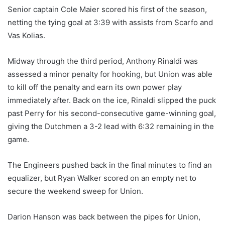
Senior captain Cole Maier scored his first of the season,
netting the tying goal at 3:39 with assists from Scarfo and
Vas Kolias.
Midway through the third period, Anthony Rinaldi was
assessed a minor penalty for hooking, but Union was able
to kill off the penalty and earn its own power play
immediately after. Back on the ice, Rinaldi slipped the puck
past Perry for his second-consecutive game-winning goal,
giving the Dutchmen a 3-2 lead with 6:32 remaining in the
game.
The Engineers pushed back in the final minutes to find an
equalizer, but Ryan Walker scored on an empty net to
secure the weekend sweep for Union.
Darion Hanson was back between the pipes for Union,