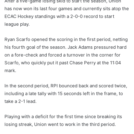
After a five-game losing skid to start the season, Union
has now won its last four games and currently sits atop the
ECAC Hockey standings with a 2-0-0 record to start
league play.
Ryan Scarfo opened the scoring in the first period, netting
his fourth goal of the season. Jack Adams pressured hard
on a fore-check and forced a turnover in the corner for
Scarfo, who quickly put it past Chase Perry at the 11:04
mark.
In the second period, RPI bounced back and scored twice,
including a late tally with 15 seconds left in the frame, to
take a 2-1 lead.
Playing with a deficit for the first time since breaking its
losing streak, Union went to work in the third period.