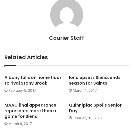
Courier Staff
Related Articles
Albany falls on home floor
Iona upsets Siena, ends
to rival Stony Brook
season for Saints
February 5, 2017
March 4, 2017
MAAC final appearance
Quinnipiac Spoils Senior
represents more than a
Day
game for Siena
February 13, 2017
March 6, 2017