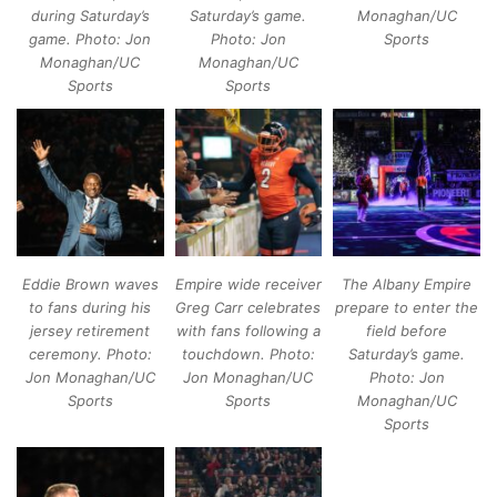
during Saturday’s
Saturday’s game.
Monaghan/UC
game. Photo: Jon
Photo: Jon
Sports
Monaghan/UC
Monaghan/UC
Sports
Sports
Eddie Brown waves
Empire wide receiver
The Albany Empire
to fans during his
Greg Carr celebrates
prepare to enter the
jersey retirement
with fans following a
field before
ceremony. Photo:
touchdown. Photo:
Saturday’s game.
Jon Monaghan/UC
Jon Monaghan/UC
Photo: Jon
Sports
Sports
Monaghan/UC
Sports