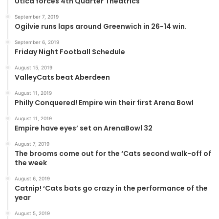
Utica forces 4th Quarter Theatrics
September 7, 2019
Ogilvie runs laps around Greenwich in 26-14 win.
September 6, 2019
Friday Night Football Schedule
August 15, 2019
ValleyCats beat Aberdeen
August 11, 2019
Philly Conquered! Empire win their first Arena Bowl
August 11, 2019
Empire have eyes’ set on ArenaBowl 32
August 7, 2019
The brooms come out for the ‘Cats second walk-off of
the week
August 6, 2019
Catnip! ‘Cats bats go crazy in the performance of the
year
August 5, 2019