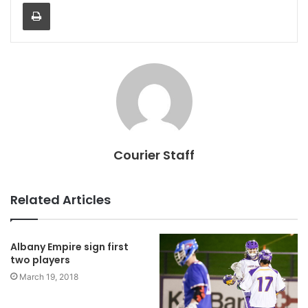
Print
Courier Staff
Related Articles
Albany Empire sign first
two players
March 19, 2018