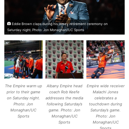
Eddie Brown claps during his jersey retirement ceremony on
Saturday night. Photo: Jon Monaghan/UC Sports
The Empire warm up
Albany Empire head
Empire wide receiver
prior to their game
coach Rob Keefe
Malachi Jones
on Saturday night.
addresses the media
celebrates a
Photo: Jon
following Saturday’s
touchdown during
Monaghan/UC
game. Photo: Jon
Saturday’s game.
Sports
Monaghan/UC
Photo: Jon
Sports
Monaghan/UC
Sports