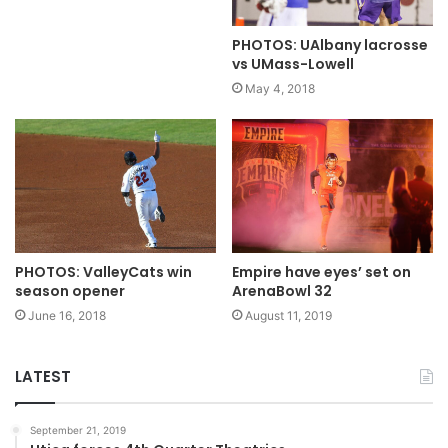
PHOTOS: UAlbany lacrosse
vs UMass-Lowell
May 4, 2018
PHOTOS: ValleyCats win
Empire have eyes’ set on
season opener
ArenaBowl 32
June 16, 2018
August 11, 2019
LATEST
September 21, 2019