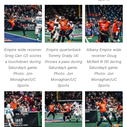
Empire wide receiver
Empire quarterback
Albany Empire wide
Greg Carr (2) scores
Tommy Grady (4)
receiver Doug
a touchdown during
throws a pass during
McNeil III (9) during
Saturday’s game.
Saturday’s game.
Saturday’s game.
Photo: Jon
Photo: Jon
Photo: Jon
Monaghan/UC
Monaghan/UC
Monaghan/UC
Sports
Sports
Sports