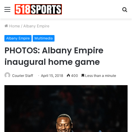
Menu
S
fo
Home
/
Albany Empire
Albany Empire
Multimedia
PHOTOS: Albany Empire
inaugural home game
Courier Staff
April 15, 2018
400
Less than a minute