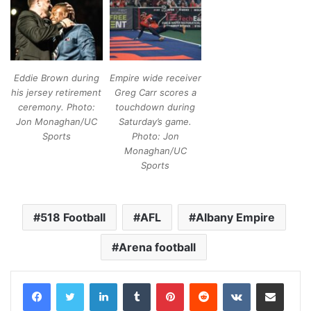
Eddie Brown during
Empire wide receiver
his jersey retirement
Greg Carr scores a
ceremony. Photo:
touchdown during
Jon Monaghan/UC
Saturday’s game.
Sports
Photo: Jon
Monaghan/UC
Sports
518 Football
AFL
Albany Empire
Arena football
LinkedIn
Tumblr
Pinterest
Reddit
VKontakte
Share via Email