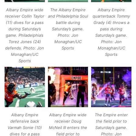
Albany Empire wide
The Albany Empire
Albany Empire
receiver Collin Taylor
and Philadelphia Soul
quarterback Tommy
(11) dives for a pass
battle during
Grady (4) throws a
during Saturday’s
Saturday’s game.
pass during
game. Philadelphia’s
Photo: Jon
Saturday’s game.
Torez Jones (24)
Monaghan/UC
Photo: Jon
defends. Photo: Jon
Sports
Monaghan/UC
Monaghan/UC
Sports
Sports
Albany Empire
Albany Empire wide
The Empire enter
defensive back
receiver Doug
the field prior to
Varmah Sonie (10)
McNeil III enters the
Saturday’s game.
dives for a pass
field prior to
Photo: Jon