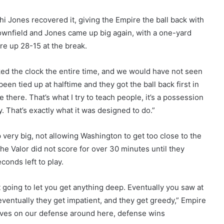
i Jones recovered it, giving the Empire the ball back with
 downfield and Jones came up big again, with a one-yard
re up 28-15 at the break.
ked the clock the entire time, and we would have not seen
een tied up at halftime and they got the ball back first in
one there. That’s what I try to teach people, it’s a possession
. That’s exactly what it was designed to do.”
very big, not allowing Washington to get too close to the
The Valor did not score for over 30 minutes until they
onds left to play.
going to let you get anything deep. Eventually you saw at
eventually they get impatient, and they get greedy,” Empire
lves on our defense around here, defense wins