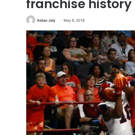
franchise history
Aidan Joly
May 6, 2018