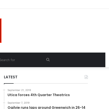
Search
for
LATEST
September 21, 2019
Utica forces 4th Quarter Theatrics
September 7, 2019
Ogilvie runs laps around Greenwich in 26-14