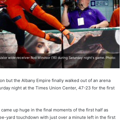
alor wide receiver Rod Windsor (16) during Saturday night's game. Photo:
on but the Albany Empire finally walked out of an arena
urday night at the Times Union Center, 47-23 for the first
 came up huge in the final moments of the first half as
e-yard touchdown with just over a minute left in the first