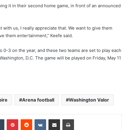
oing it in their second home game, in front of an announced
t with us, I really appreciate that. We want to give them
ive them entertainment,” Keefe said.
o 0-3 on the year, and these two teams are set to play each
 Washington, D.C. The game will be played on Friday, May 11
ire
Arena football
Washington Valor
Tumblr
Pinterest
Reddit
VKontakte
Share via Email
Print