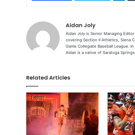
Aidan Joly
Aidan Joly is Senior Managing Editor
covering Section II Athletics, Siena 
Game Collegiate Baseball League. In
Aidan is a native of Saratoga Spring
Related Articles