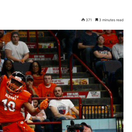
371
3 minutes read