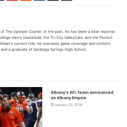
 of The Upstate Courier. In the past, he has been a beat reporter
College men's basketball, the Tri-City ValleyCats, and the Perfect
 Aidan's current role, he oversees game coverage and content.
s and a graduate of Saratoga Springs High School.
Albany’s AFL team announced
as Albany Empire
January 23, 2018