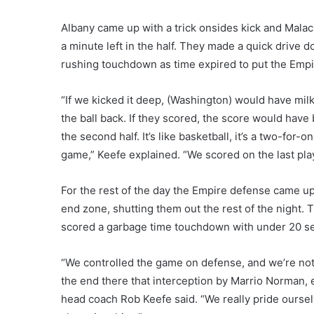
Albany came up with a trick onsides kick and Malach
a minute left in the half. They made a quick drive
rushing touchdown as time expired to put the Empi
“If we kicked it deep, (Washington) would have mil
the ball back. If they scored, the score would have b
the second half. It’s like basketball, it’s a two-for-
game,” Keefe explained. “We scored on the last play
For the rest of the day the Empire defense came up 
end zone, shutting them out the rest of the night. 
scored a garbage time touchdown with under 20 sec
“We controlled the game on defense, and we’re not 
the end there that interception by Marrio Norman, 
head coach Rob Keefe said. “We really pride ourse