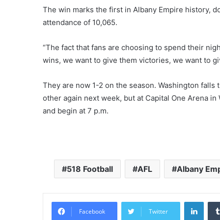
The win marks the first in Albany Empire history, d
attendance of 10,065.
“The fact that fans are choosing to spend their nigh
wins, we want to give them victories, we want to g
They are now 1-2 on the season. Washington falls t
other again next week, but at Capital One Arena in
and begin at 7 p.m.
518 Football
AFL
Albany Emp
LinkedIn
Facebook
Twitter