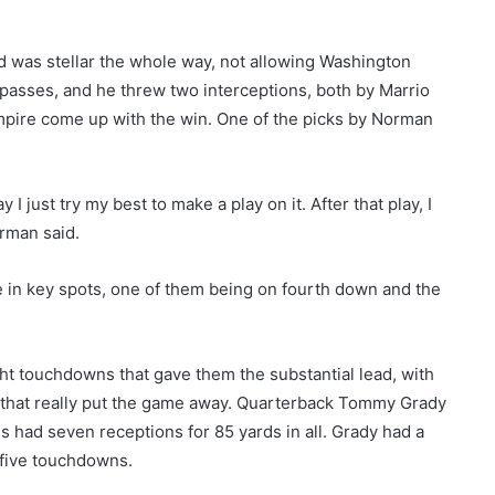
ld was stellar the whole way, not allowing Washington
asses, and he threw two interceptions, both by Marrio
Empire come up with the win. One of the picks by Norman
 just try my best to make a play on it. After that play, I
orman said.
 in key spots, one of them being on fourth down and the
ght touchdowns that gave them the substantial lead, with
ls that really put the game away. Quarterback Tommy Grady
s had seven receptions for 85 yards in all. Grady had a
d five touchdowns.