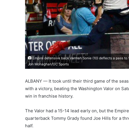
Empire defensive back Varmah Sonie (10) deflects a pass to V
Jon Monaghan/UC Sports
ALBANY — It took until their third game of the seas
with a victory, beating the Washington Valor on Sat
win in franchise history.
The Valor had a 15-14 lead early on, but the Empire
quarterback Tommy Grady found Joe Hills for a thre
half.