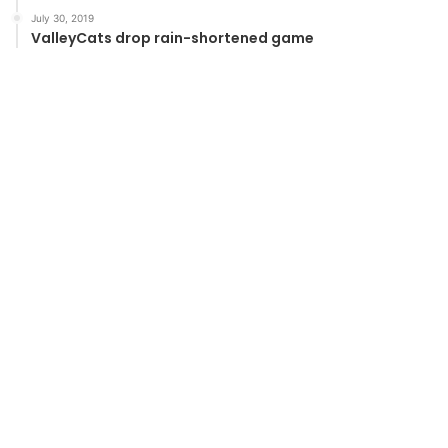
July 30, 2019
ValleyCats drop rain-shortened game