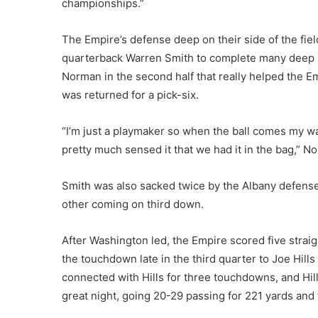
championships.”
The Empire’s defense deep on their side of the fie
quarterback Warren Smith to complete many deep p
Norman in the second half that really helped the 
was returned for a pick-six.
“I’m just a playmaker so when the ball comes my way I
pretty much sensed it that we had it in the bag,” N
Smith was also sacked twice by the Albany defense
other coming on third down.
After Washington led, the Empire scored five strai
the touchdown late in the third quarter to Joe Hil
connected with Hills for three touchdowns, and Hill
great night, going 20-29 passing for 221 yards an