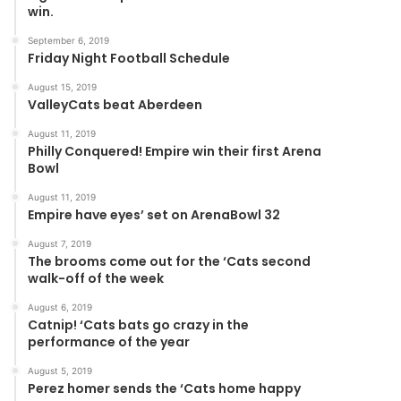
win.
September 6, 2019
Friday Night Football Schedule
August 15, 2019
ValleyCats beat Aberdeen
August 11, 2019
Philly Conquered! Empire win their first Arena
Bowl
August 11, 2019
Empire have eyes’ set on ArenaBowl 32
August 7, 2019
The brooms come out for the ‘Cats second
walk-off of the week
August 6, 2019
Catnip! ‘Cats bats go crazy in the
performance of the year
August 5, 2019
Perez homer sends the ‘Cats home happy