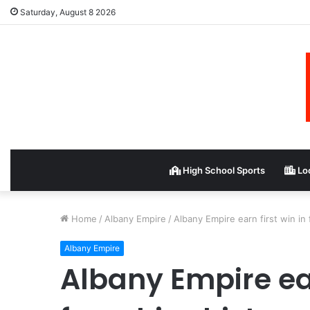
Saturday, August 8 2026
High School Sports
Loc
Home
/
Albany Empire
/
Albany Empire earn first win in 
Albany Empire
Albany Empire ear