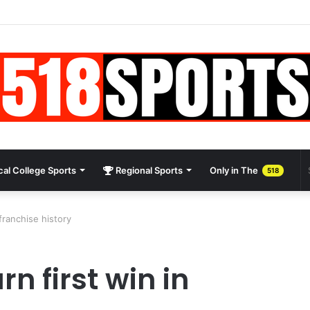
al College Sports
Regional Sports
Only in The
518
franchise history
n first win in