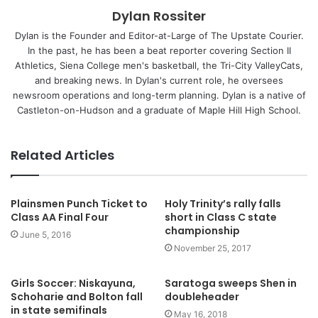
Dylan Rossiter
Dylan is the Founder and Editor-at-Large of The Upstate Courier.
In the past, he has been a beat reporter covering Section II
Athletics, Siena College men's basketball, the Tri-City ValleyCats,
and breaking news. In Dylan's current role, he oversees
newsroom operations and long-term planning. Dylan is a native of
Castleton-on-Hudson and a graduate of Maple Hill High School.
Related Articles
Plainsmen Punch Ticket to
Holy Trinity’s rally falls
Class AA Final Four
short in Class C state
championship
June 5, 2016
November 25, 2017
Girls Soccer: Niskayuna,
Saratoga sweeps Shen in
Schoharie and Bolton fall
doubleheader
in state semifinals
May 16, 2018