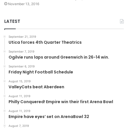
November 13, 2016
LATEST
September 21, 2019
Utica forces 4th Quarter Theatrics
September 7, 2019
Ogilvie runs laps around Greenwich in 26-14 win.
September 6, 2019
Friday Night Football Schedule
August 15, 2019
ValleyCats beat Aberdeen
August 11, 2019
Philly Conquered! Empire win their first Arena Bowl
August 11, 2019
Empire have eyes’ set on ArenaBowl 32
August 7, 2019