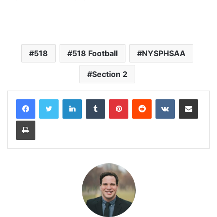
518
518 Football
NYSPHSAA
Section 2
LinkedIn
Tumblr
Pinterest
Reddit
VKontakte
Share via Email
Print