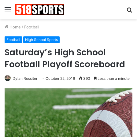
Menu
S
fo
Home
/
Football
Football
High School Sports
Saturday’s High School
Football Playoff Scoreboard
Dylan Rossiter
October 22, 2016
393
Less than a minute