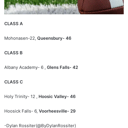
CLASS A
Mohonasen-22,
Queensbury- 46
CLASS B
Albany Academy- 6 ,
Glens Falls- 42
CLASS C
Holy Trinity- 12 ,
Hoosic Valley- 46
Hoosick Falls- 6,
Voorheesville- 29
-Dylan Rossiter(@ByDylanRossiter)