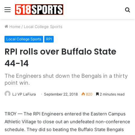
Menu
S
fo
Home
/
Local College Sports
Local College Sports
RPI
RPI rolls over Buffalo State
44-14
The Engineers shut down the Bengals in a thirty
point win.
LJ VP LaFiura
September 22, 2018
820
2 minutes read
TROY — The RPI Engineers entered the Eastern Campus
Athletic Village to close out an undefeated non-conference
schedule. They did so beating the Buffalo State Bengals