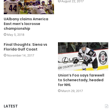
August 22, 2017
UAlbany claims America
East men’s lacrosse
championship
May 5, 2018
Final thoughts: Siena vs
Florida Gulf Coast
November 14, 2017
Union’s Foo says farewell
to Schenectady, headed
for NHL
March 29, 2017
LATEST