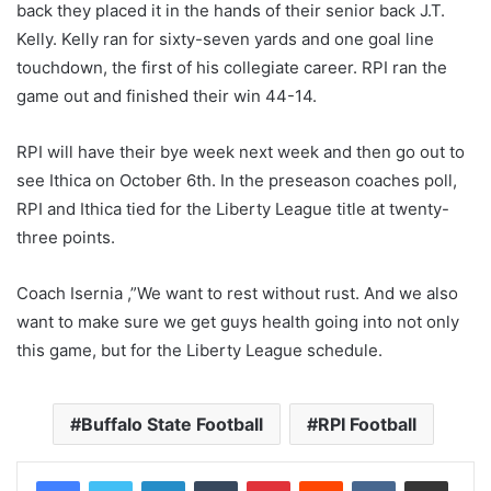
back they placed it in the hands of their senior back J.T.
Kelly. Kelly ran for sixty-seven yards and one goal line
touchdown, the first of his collegiate career. RPI ran the
game out and finished their win 44-14.
RPI will have their bye week next week and then go out to
see Ithica on October 6th. In the preseason coaches poll,
RPI and Ithica tied for the Liberty League title at twenty-
three points.
Coach Isernia ,”We want to rest without rust. And we also
want to make sure we get guys health going into not only
this game, but for the Liberty League schedule.
Buffalo State Football
RPI Football
LinkedIn
Tumblr
Pinterest
Reddit
VKontakte
Share via Email