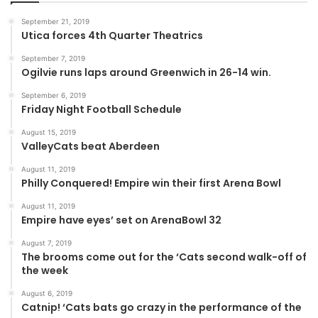
September 21, 2019
Utica forces 4th Quarter Theatrics
September 7, 2019
Ogilvie runs laps around Greenwich in 26-14 win.
September 6, 2019
Friday Night Football Schedule
August 15, 2019
ValleyCats beat Aberdeen
August 11, 2019
Philly Conquered! Empire win their first Arena Bowl
August 11, 2019
Empire have eyes’ set on ArenaBowl 32
August 7, 2019
The brooms come out for the ‘Cats second walk-off of
the week
August 6, 2019
Catnip! ‘Cats bats go crazy in the performance of the