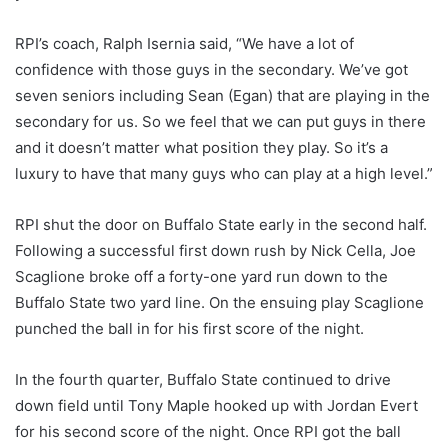
RPI’s coach, Ralph Isernia said, “We have a lot of
confidence with those guys in the secondary. We’ve got
seven seniors including Sean (Egan) that are playing in the
secondary for us. So we feel that we can put guys in there
and it doesn’t matter what position they play. So it’s a
luxury to have that many guys who can play at a high level.”
RPI shut the door on Buffalo State early in the second half.
Following a successful first down rush by Nick Cella, Joe
Scaglione broke off a forty-one yard run down to the
Buffalo State two yard line. On the ensuing play Scaglione
punched the ball in for his first score of the night.
In the fourth quarter, Buffalo State continued to drive
down field until Tony Maple hooked up with Jordan Evert
for his second score of the night. Once RPI got the ball