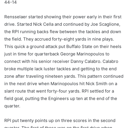
44-14
Rensselaer started showing their power early in their first
drive. Started Nick Cella and continued by Joe Scaglione,
the RPI running backs flew between the tackles and down
the field. They accrued forty-eight yards in nine plays.
This quick a ground attack put Buffalo State on their heels
just in time for quarterback George Marinopoulos to
connect with his senior receiver Danny Calabro. Calabro
broke multiple lack luster tackles and getting to the end
zone after traveling nineteen yards. This pattern continued
in the next drive when Marinopoulos hit Nick Smith on a
slant route that went forty-four yards. RPI settled for a
field goal, putting the Engineers up ten at the end of the
quarter.
RPI put twenty points up on three scores in the second
quarter. The first of these was on the first drive when