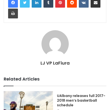
Print
LJ VP LaFiura
Related Articles
UAlbany releases full 2017-
2018 men’s basketball
schedule