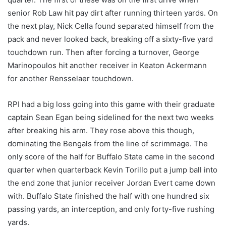
senior Rob Law hit pay dirt after running thirteen yards. On
the next play, Nick Cella found separated himself from the
pack and never looked back, breaking off a sixty-five yard
touchdown run. Then after forcing a turnover, George
Marinopoulos hit another receiver in Keaton Ackermann
for another Rensselaer touchdown.
RPI had a big loss going into this game with their graduate
captain Sean Egan being sidelined for the next two weeks
after breaking his arm. They rose above this though,
dominating the Bengals from the line of scrimmage. The
only score of the half for Buffalo State came in the second
quarter when quarterback Kevin Torillo put a jump ball into
the end zone that junior receiver Jordan Evert came down
with. Buffalo State finished the half with one hundred six
passing yards, an interception, and only forty-five rushing
yards.