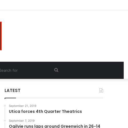
Search
for
LATEST
September 21, 2019
Utica forces 4th Quarter Theatrics
September 7, 2019
Ogilvie runs laps around Greenwich in 26-14