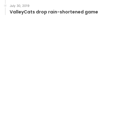
July 30, 2019
ValleyCats drop rain-shortened game