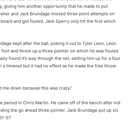
, giving him another opportunity that he made to put
sher and Jack Brundage missed three point attempts on
oard and got fouled. Jack Sperry only hit the first which
dage kept after the ball, poking it out to Tyler Leon. Leon
k foot and threw up a three pointer on which he was fouled.
asily found it’s way through the net, setting him up for a four
h a timeout but it had no effect as he made the free throw
med me down because this was crazy.”
e period in Chris Martin. He came off of the bench after not
luding the go ahead three pointer. Jack Brundage put up six
61-57.