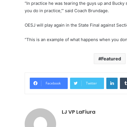
“In practice he was tearing the guys up and Bucky sa
you do in practice,’” said Coach Brundage.
OESJ will play again in the State Final against Secti
“This is an example of what happens when you don’
Featured
LinkedIn
Facebook
Twitter
LJ VP LaFiura