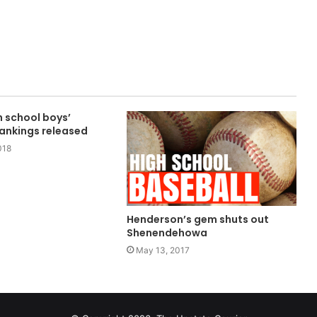
 school boys’
rankings released
018
Henderson’s gem shuts out
Shenendehowa
May 13, 2017