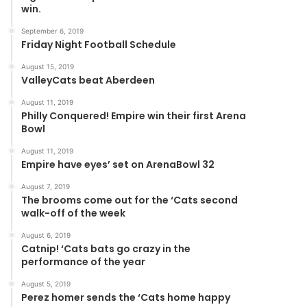
win.
September 6, 2019
Friday Night Football Schedule
August 15, 2019
ValleyCats beat Aberdeen
August 11, 2019
Philly Conquered! Empire win their first Arena
Bowl
August 11, 2019
Empire have eyes’ set on ArenaBowl 32
August 7, 2019
The brooms come out for the ‘Cats second
walk-off of the week
August 6, 2019
Catnip! ‘Cats bats go crazy in the
performance of the year
August 5, 2019
Perez homer sends the ‘Cats home happy