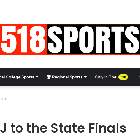
al College Sports
Regional Sports
Only in The
518
als
 to the State Finals