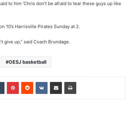
id to him ‘Chris don’t be afraid to tear these guys up like
on 10’s Harrisville Pirates Sunday at 2.
t give up,” said Coach Brundage.
OESJ basketball
Tumblr
Pinterest
Reddit
VKontakte
Share via Email
Print