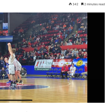
342
2 minutes read