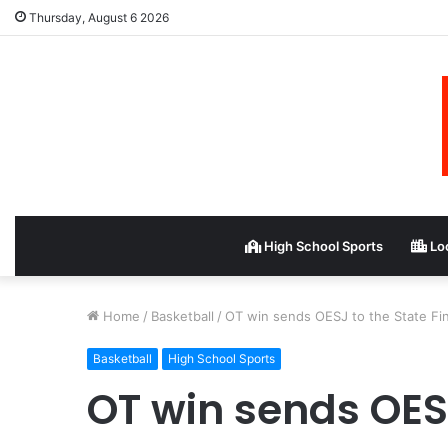
Thursday, August 6 2026
High School Sports
Loc
Home
/
Basketball
/
OT win sends OESJ to the State Fin
Basketball
High School Sports
OT win sends OESJ