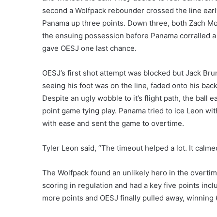
second a Wolfpack rebounder crossed the line early
Panama up three points. Down three, both Zach Mo
the ensuing possession before Panama corralled a b
gave OESJ one last chance.
OESJ’s first shot attempt was blocked but Jack Brun
seeing his foot was on the line, faded onto his bac
Despite an ugly wobble to it’s flight path, the ball e
point game tying play. Panama tried to ice Leon wit
with ease and sent the game to overtime.
Tyler Leon said, “The timeout helped a lot. It cal
The Wolfpack found an unlikely hero in the overtim
scoring in regulation and had a key five points inc
more points and OESJ finally pulled away, winning 