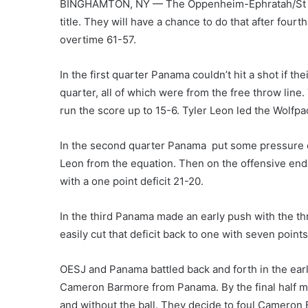
BINGHAMTON, NY — The Oppenheim-Ephratah/St Joh
title. They will have a chance to do that after four
overtime 61-57.
In the first quarter Panama couldn’t hit a shot if th
quarter, all of which were from the free throw line
run the score up to 15-6. Tyler Leon led the Wolfpac
In the second quarter Panama put some pressure on
Leon from the equation. Then on the offensive end, t
with a one point deficit 21-20.
In the third Panama made an early push with the thr
easily cut that deficit back to one with seven point
OESJ and Panama battled back and forth in the early
Cameron Barmore from Panama. By the final half m
and without the ball. They decide to foul Cameron 