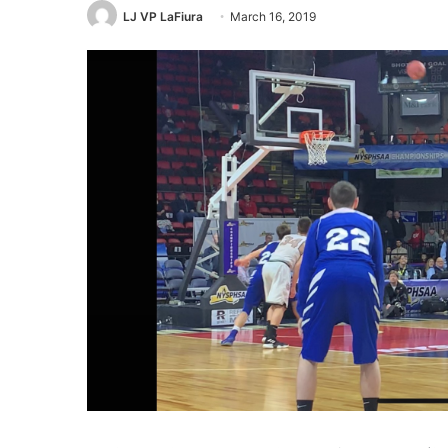
LJ VP LaFiura
March 16, 2019