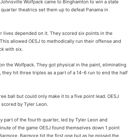
nsville Wolfpack came to Binghamton to win a state
th quarter theatrics set them up to defeat Panama in
eir lives depended on it. They scored six points in the
. This allowed OESJ to methodically run their offense and
k with six.
 the Wolfpack. They got physical in the paint, eliminating
hey hit three triples as a part of a 14-6 run to end the half
ee ball but could only make it to a five point lead. OESJ
s scored by Tyler Leon.
 part of the fourth quarter, led by Tyler Leon and
inute of the game OESJ found themselves down 1 point
Barmore. Barmore hit the first one but as he missed the