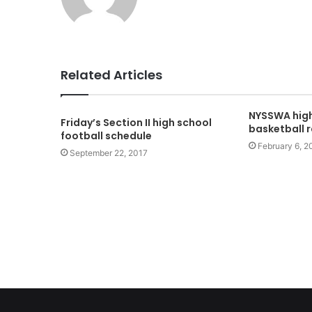
Related Articles
NYSSWA high
Friday’s Section II high school
basketball 
football schedule
February 6, 2
September 22, 2017