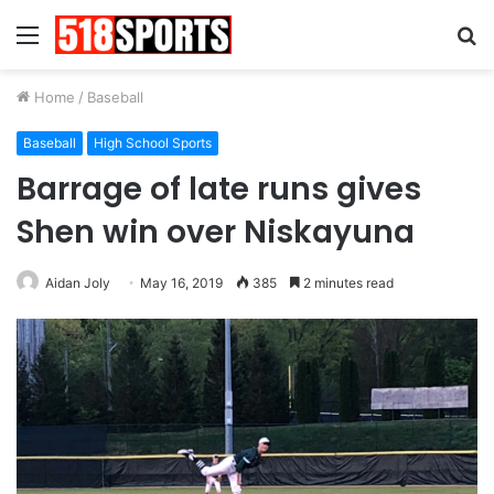
Menu
S
fo
Home
/
Baseball
Baseball
High School Sports
Barrage of late runs gives
Shen win over Niskayuna
Aidan Joly
May 16, 2019
385
2 minutes read