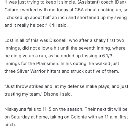
“I was just trying to keep it simple. (Assistant) coach (Dan)
Cafareli worked with me today at CBA about choking up, so
I choked up about half an inch and shortened up my swing
and it really helped,” Krill said.
Lost in all of this was Disonell, who after a shaky first two
innings, did not allow a hit until the seventh inning, where
he did give up a run, as he ended up tossing a 6 1/3
innings for the Plainsmen. In his outing, he walked just
three Silver Warrior hitters and struck out five of them.
“Just throw strikes and let my defense make plays, and just
trusting my team,” Disonell said.
Niskayuna falls to 11-5 on the season. Their next tilt will be
on Saturday at home, taking on Colonie with an 11 a.m. first
pitch.