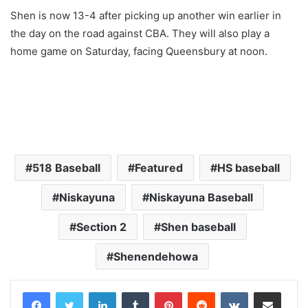
Shen is now 13-4 after picking up another win earlier in
the day on the road against CBA. They will also play a
home game on Saturday, facing Queensbury at noon.
518 Baseball
Featured
HS baseball
Niskayuna
Niskayuna Baseball
Section 2
Shen baseball
Shenendehowa
LinkedIn
Tumblr
Pinterest
Reddit
VKontakte
Share via Email