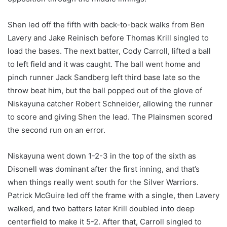
Shen led off the fifth with back-to-back walks from Ben
Lavery and Jake Reinisch before Thomas Krill singled to
load the bases. The next batter, Cody Carroll, lifted a ball
to left field and it was caught. The ball went home and
pinch runner Jack Sandberg left third base late so the
throw beat him, but the ball popped out of the glove of
Niskayuna catcher Robert Schneider, allowing the runner
to score and giving Shen the lead. The Plainsmen scored
the second run on an error.
Niskayuna went down 1-2-3 in the top of the sixth as
Disonell was dominant after the first inning, and that’s
when things really went south for the Silver Warriors.
Patrick McGuire led off the frame with a single, then Lavery
walked, and two batters later Krill doubled into deep
centerfield to make it 5-2. After that, Carroll singled to