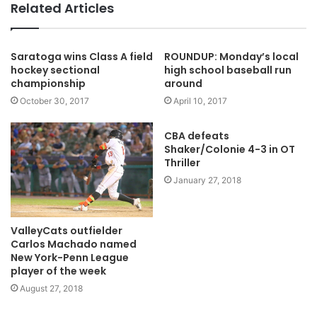
Related Articles
Saratoga wins Class A field
ROUNDUP: Monday’s local
hockey sectional
high school baseball run
championship
around
October 30, 2017
April 10, 2017
CBA defeats
Shaker/Colonie 4-3 in OT
Thriller
January 27, 2018
ValleyCats outfielder
Carlos Machado named
New York-Penn League
player of the week
August 27, 2018