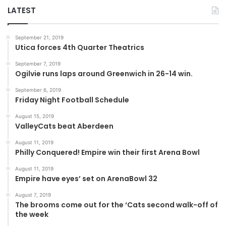
LATEST
September 21, 2019
Utica forces 4th Quarter Theatrics
September 7, 2019
Ogilvie runs laps around Greenwich in 26-14 win.
September 6, 2019
Friday Night Football Schedule
August 15, 2019
ValleyCats beat Aberdeen
August 11, 2019
Philly Conquered! Empire win their first Arena Bowl
August 11, 2019
Empire have eyes’ set on ArenaBowl 32
August 7, 2019
The brooms come out for the ‘Cats second walk-off of
the week