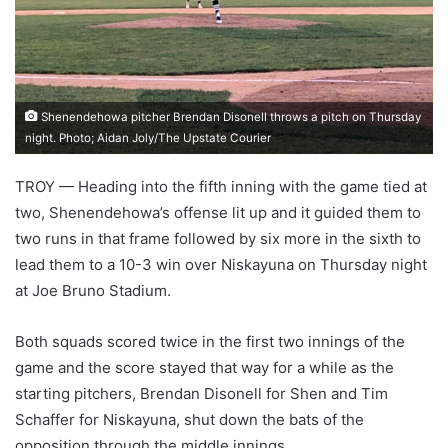
Shenendehowa pitcher Brendan Disonell throws a pitch on Thursday
night. Photo; Aidan Joly/The Upstate Courier
TROY — Heading into the fifth inning with the game tied at
two, Shenendehowa’s offense lit up and it guided them to
two runs in that frame followed by six more in the sixth to
lead them to a 10-3 win over Niskayuna on Thursday night
at Joe Bruno Stadium.
Both squads scored twice in the first two innings of the
game and the score stayed that way for a while as the
starting pitchers, Brendan Disonell for Shen and Tim
Schaffer for Niskayuna, shut down the bats of the
opposition through the middle innings.