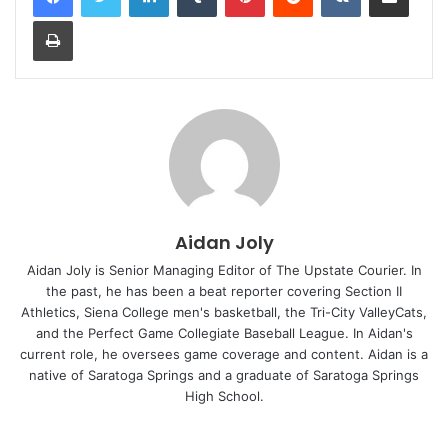
Print
Aidan Joly
Aidan Joly is Senior Managing Editor of The Upstate Courier. In
the past, he has been a beat reporter covering Section II
Athletics, Siena College men's basketball, the Tri-City ValleyCats,
and the Perfect Game Collegiate Baseball League. In Aidan's
current role, he oversees game coverage and content. Aidan is a
native of Saratoga Springs and a graduate of Saratoga Springs
High School.