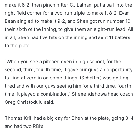
make it 6-2, then pinch hitter CJ Latham put a ball into the
right field corner for a two-run triple to make it 8-2. Evan
Bean singled to make it 9-2, and Shen got run number 10,
their sixth of the inning, to give them an eight-run lead. All
in all, Shen had five hits on the inning and sent 11 batters
to the plate.
“When you see a pitcher, even in high school, for the
second, third, fourth time, it gave our guys an opportunity
to kind of zero in on some things. (Schaffer) was getting
tired and with our guys seeing him for a third time, fourth
time, it played a combination,” Shenendehowa head coach
Greg Christodulu said.
Thomas Krill had a big day for Shen at the plate, going 3-4
and had two RBI’s.