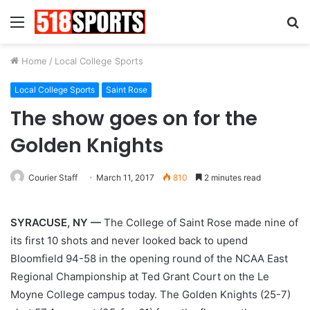
Menu
S
fo
Home
/
Local College Sports
Local College Sports
Saint Rose
The show goes on for the
Golden Knights
Courier Staff
March 11, 2017
810
2 minutes read
SYRACUSE, NY —
The College of Saint Rose made nine of
its first 10 shots and never looked back to upend
Bloomfield 94-58 in the opening round of the NCAA East
Regional Championship at Ted Grant Court on the Le
Moyne College campus today. The Golden Knights (25-7)