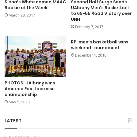
Siena’s White named MAAC
Second Half Surge Sends
Rookie of the Week
UAlbany Men’s Basketball
to 69-55 Road Victory over
March 28, 2017
UNH
February 7, 2017
RPI men’s basketball wins
weekend tournament
December 4, 2016
PHOTOS: UAlbany wins
America East lacrosse
championship
May 5, 2018
LATEST