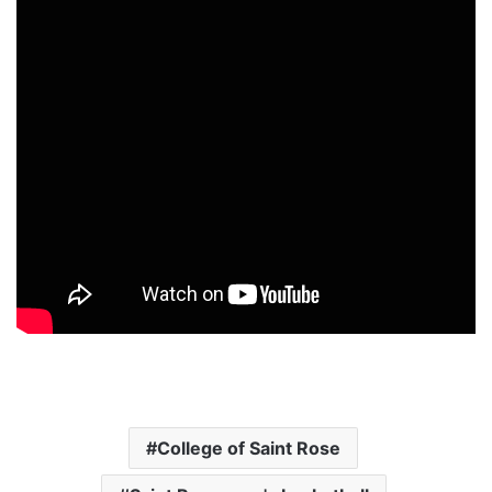
College of Saint Rose