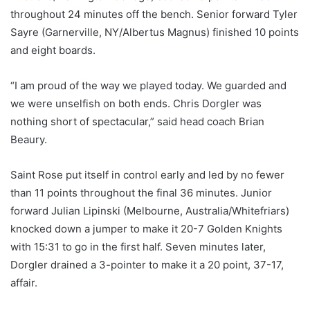
throughout 24 minutes off the bench. Senior forward Tyler
Sayre (Garnerville, NY/Albertus Magnus) finished 10 points
and eight boards.
“I am proud of the way we played today. We guarded and
we were unselfish on both ends. Chris Dorgler was
nothing short of spectacular,” said head coach Brian
Beaury.
Saint Rose put itself in control early and led by no fewer
than 11 points throughout the final 36 minutes. Junior
forward Julian Lipinski (Melbourne, Australia/Whitefriars)
knocked down a jumper to make it 20-7 Golden Knights
with 15:31 to go in the first half. Seven minutes later,
Dorgler drained a 3-pointer to make it a 20 point, 37-17,
affair.