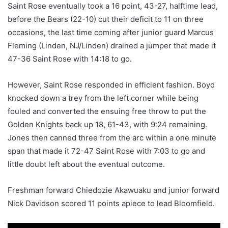
Saint Rose eventually took a 16 point, 43-27, halftime lead,
before the Bears (22-10) cut their deficit to 11 on three
occasions, the last time coming after junior guard Marcus
Fleming (Linden, NJ/Linden) drained a jumper that made it
47-36 Saint Rose with 14:18 to go.
However, Saint Rose responded in efficient fashion. Boyd
knocked down a trey from the left corner while being
fouled and converted the ensuing free throw to put the
Golden Knights back up 18, 61-43, with 9:24 remaining.
Jones then canned three from the arc within a one minute
span that made it 72-47 Saint Rose with 7:03 to go and
little doubt left about the eventual outcome.
Freshman forward Chiedozie Akawuaku and junior forward
Nick Davidson scored 11 points apiece to lead Bloomfield.