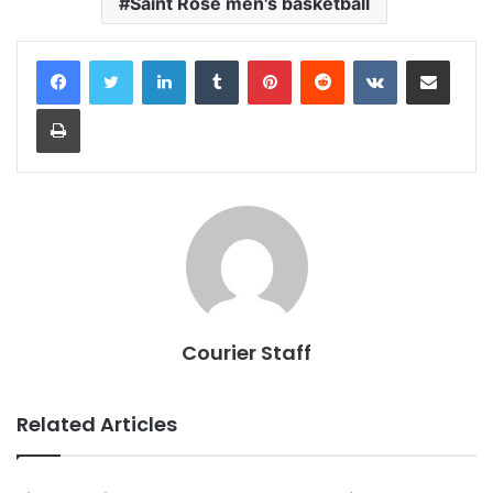
Saint Rose men's basketball
LinkedIn
Tumblr
Pinterest
Reddit
VKontakte
Share via Email
Print
Courier Staff
Related Articles