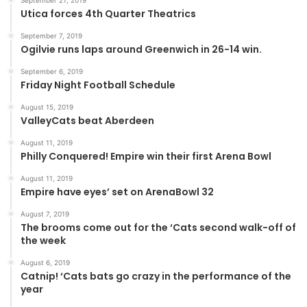
September 21, 2019
Utica forces 4th Quarter Theatrics
September 7, 2019
Ogilvie runs laps around Greenwich in 26-14 win.
September 6, 2019
Friday Night Football Schedule
August 15, 2019
ValleyCats beat Aberdeen
August 11, 2019
Philly Conquered! Empire win their first Arena Bowl
August 11, 2019
Empire have eyes’ set on ArenaBowl 32
August 7, 2019
The brooms come out for the ‘Cats second walk-off of
the week
August 6, 2019
Catnip! ‘Cats bats go crazy in the performance of the
year