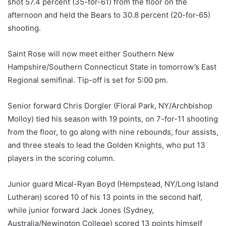
shot 57.4 percent (35-for-61) from the floor on the
afternoon and held the Bears to 30.8 percent (20-for-65)
shooting.
Saint Rose will now meet either Southern New
Hampshire/Southern Connecticut State in tomorrow’s East
Regional semifinal. Tip-off is set for 5:00 pm.
Senior forward Chris Dorgler (Floral Park, NY/Archbishop
Molloy) tied his season with 19 points, on 7-for-11 shooting
from the floor, to go along with nine rebounds, four assists,
and three steals to lead the Golden Knights, who put 13
players in the scoring column.
Junior guard Mical-Ryan Boyd (Hempstead, NY/Long Island
Lutheran) scored 10 of his 13 points in the second half,
while junior forward Jack Jones (Sydney,
Australia/Newington College) scored 13 points himself