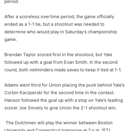
period.
After a scoreless overtime period, the game officially
ended as a 1-1 tie, but a shootout was needed to
determine who would play in Saturday’s championship
game.
Brendan Taylor scored first in the shootout, but Yale
followed up with a goal from Evan Smith. In the second
round, both netminders made saves to keep it tied at 1-1.
Adams went third for Union placing the puck behind Yale’s
Corbin Kaczperski for the second time in the contest.
Hanson followed the goal up with a stop on Yale’s leading
scorer Joe Snively to give Union the 2-1 shootout win.
The Dutchmen will play the winner between Boston
University and Connecticut tomorrow at 2 p.m. (ET).