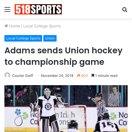
Menu
S
fo
Home
/
Local College Sports
Local College Sports
Union
Adams sends Union hockey
to championship game
Courier Staff
November 24, 2018
800
1 minute read