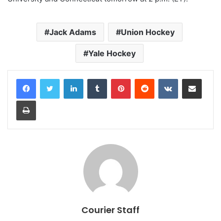
Jack Adams
Union Hockey
Yale Hockey
LinkedIn
Tumblr
Pinterest
Reddit
VKontakte
Share via Email
Print
Courier Staff