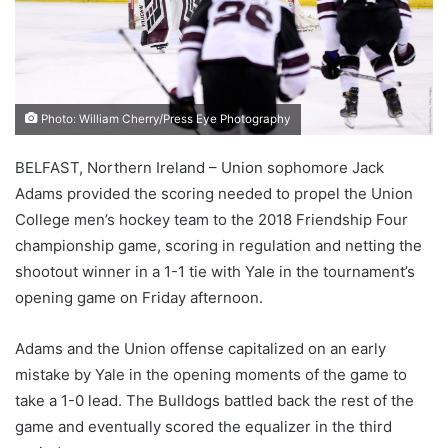
Photo: William Cherry/Press Eye Photography
BELFAST, Northern Ireland – Union sophomore Jack
Adams provided the scoring needed to propel the Union
College men’s hockey team to the 2018 Friendship Four
championship game, scoring in regulation and netting the
shootout winner in a 1-1 tie with Yale in the tournament’s
opening game on Friday afternoon.
Adams and the Union offense capitalized on an early
mistake by Yale in the opening moments of the game to
take a 1-0 lead. The Bulldogs battled back the rest of the
game and eventually scored the equalizer in the third