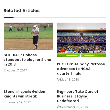
Related Articles
SOFTBALL: Cohoes
standout to play for Siena
PHOTOS: UAlbany lacrosse
in 2018
advances to NCAA
August 7, 2017
quarterfinals
May 13, 2018
Stonehill spoils Golden
Engineers Take Care of
Knights win streak
Business, Staying
Undefeated
January 29, 2017
September 10, 2016