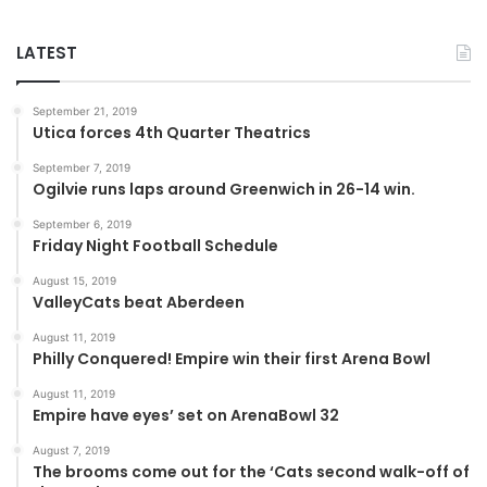
LATEST
September 21, 2019
Utica forces 4th Quarter Theatrics
September 7, 2019
Ogilvie runs laps around Greenwich in 26-14 win.
September 6, 2019
Friday Night Football Schedule
August 15, 2019
ValleyCats beat Aberdeen
August 11, 2019
Philly Conquered! Empire win their first Arena Bowl
August 11, 2019
Empire have eyes’ set on ArenaBowl 32
August 7, 2019
The brooms come out for the ‘Cats second walk-off of