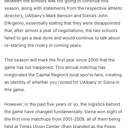
between the schools was not going to continue this
season, along with statements from the respective athletic
directors, UAlbany’s Mark Benson and Siena’s John
D’Argenio, essentially stating that they were disappointed
that, after almost a year of negotiations, the two schools
failed to get a deal done and would continue to talk about
re-starting the rivalry in coming years.
This season will mark the first year since 2000 that the
game has not happened. This annual matchup has
invigorated the Capital Region’s local sports fans, creating
an identity of whether you rooted for UAlbany or Siena in
this game.
However, in the past five years or so, the logistics behind
the game have changed fundamentally. Siena won eight of
the first nine matchups from 2001-2009, all of them being
held at Times Union Center (then branded as the Pepsi