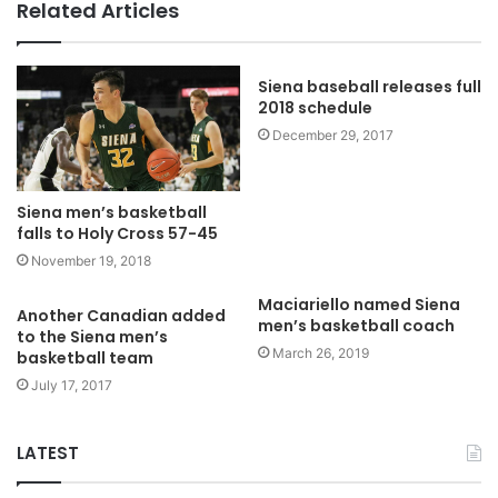
Related Articles
Siena baseball releases full
2018 schedule
December 29, 2017
Siena men’s basketball
falls to Holy Cross 57-45
November 19, 2018
Maciariello named Siena
Another Canadian added
men’s basketball coach
to the Siena men’s
March 26, 2019
basketball team
July 17, 2017
LATEST