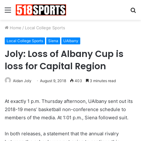
Menu
S
fo
Home
/
Local College Sports
Local College Sports
Siena
UAlbany
Joly: Loss of Albany Cup is
loss for Capital Region
Aidan Joly
August 9, 2018
403
3 minutes read
At exactly 1 p.m. Thursday afternoon, UAlbany sent out its
2018-19 mens’ basketball non-conference schedule to
members of the media. At 1:01 p.m., Siena followed suit.
In both releases, a statement that the annual rivalry