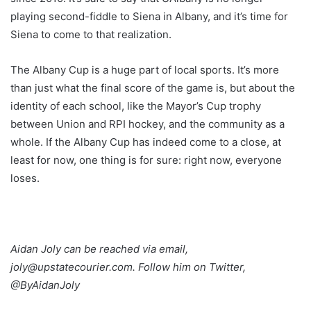
playing second-fiddle to Siena in Albany, and it’s time for
Siena to come to that realization.
The Albany Cup is a huge part of local sports. It’s more
than just what the final score of the game is, but about the
identity of each school, like the Mayor’s Cup trophy
between Union and RPI hockey, and the community as a
whole. If the Albany Cup has indeed come to a close, at
least for now, one thing is for sure: right now, everyone
loses.
Aidan Joly can be reached via email,
joly@upstatecourier.com. Follow him on Twitter,
@ByAidanJoly