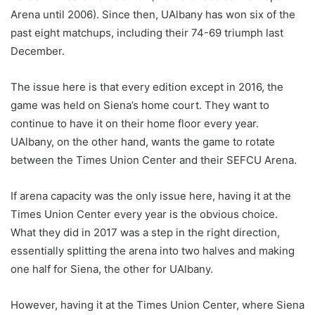
Arena until 2006). Since then, UAlbany has won six of the
past eight matchups, including their 74-69 triumph last
December.
The issue here is that every edition except in 2016, the
game was held on Siena’s home court. They want to
continue to have it on their home floor every year.
UAlbany, on the other hand, wants the game to rotate
between the Times Union Center and their SEFCU Arena.
If arena capacity was the only issue here, having it at the
Times Union Center every year is the obvious choice.
What they did in 2017 was a step in the right direction,
essentially splitting the arena into two halves and making
one half for Siena, the other for UAlbany.
However, having it at the Times Union Center, where Siena