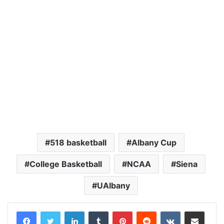
518 basketball
Albany Cup
College Basketball
NCAA
Siena
UAlbany
LinkedIn
Tumblr
Pinterest
Reddit
VKontakte
Share via Email