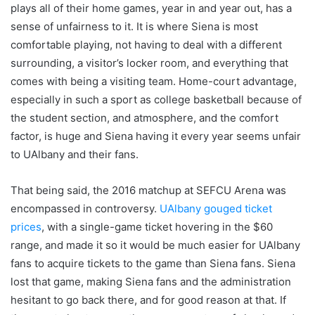
plays all of their home games, year in and year out, has a
sense of unfairness to it. It is where Siena is most
comfortable playing, not having to deal with a different
surrounding, a visitor’s locker room, and everything that
comes with being a visiting team. Home-court advantage,
especially in such a sport as college basketball because of
the student section, and atmosphere, and the comfort
factor, is huge and Siena having it every year seems unfair
to UAlbany and their fans.
That being said, the 2016 matchup at SEFCU Arena was
encompassed in controversy.
UAlbany gouged ticket
prices
, with a single-game ticket hovering in the $60
range, and made it so it would be much easier for UAlbany
fans to acquire tickets to the game than Siena fans. Siena
lost that game, making Siena fans and the administration
hesitant to go back there, and for good reason at that. If