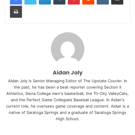
Print
Aidan Joly
Aidan Joly is Senior Managing Editor of The Upstate Courier. In
the past, he has been a beat reporter covering Section II
Athletics, Siena College men's basketball, the Tri-City ValleyCats,
and the Perfect Game Collegiate Baseball League. In Aidan's
current role, he oversees game coverage and content. Aidan is a
native of Saratoga Springs and a graduate of Saratoga Springs
High School.