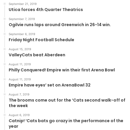
September 21, 2019
Utica forces 4th Quarter Theatrics
September 7, 2019
Ogilvie runs laps around Greenwich in 26-14 win.
September 6, 2019
Friday Night Football Schedule
August 15, 2019
ValleyCats beat Aberdeen
August 11, 2019
Philly Conquered! Empire win their first Arena Bowl
August 11, 2019
Empire have eyes’ set on ArenaBowl 32
August 7, 2019
The brooms come out for the ‘Cats second walk-off of
the week
August 6, 2019
Catnip! ‘Cats bats go crazy in the performance of the
year