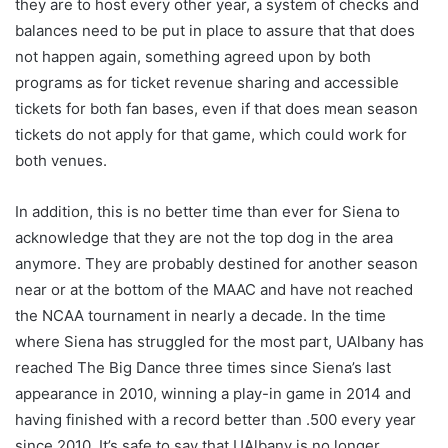
they are to host every other year, a system of checks and
balances need to be put in place to assure that that does
not happen again, something agreed upon by both
programs as for ticket revenue sharing and accessible
tickets for both fan bases, even if that does mean season
tickets do not apply for that game, which could work for
both venues.
In addition, this is no better time than ever for Siena to
acknowledge that they are not the top dog in the area
anymore. They are probably destined for another season
near or at the bottom of the MAAC and have not reached
the NCAA tournament in nearly a decade. In the time
where Siena has struggled for the most part, UAlbany has
reached The Big Dance three times since Siena’s last
appearance in 2010, winning a play-in game in 2014 and
having finished with a record better than .500 every year
since 2010. It’s safe to say that UAlbany is no longer